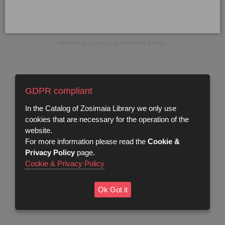
Powered by Iguana [ v. 4.5 SP2 build 4.5.03 ]
GDPR compliant
In the Catalog of Zosimaia Library we only use
cookies that are necessary for the operation of the
website.
For more information please read the
Cookie &
Privacy Policy
page.
Cookie & Privacy Policy
Ok Got it